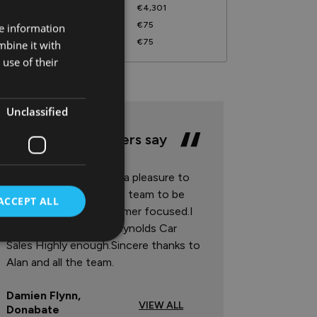
harge For Credit
€4,301
ocumentation Fee
€75
re information
ompletion Fee
€75
mbine it with
use of their
Unclassified
What our customers say
Reynolds Car Sales are a pleasure to
deal with.I found all the team to be
ACCEPT ALL
very friendly and customer focused.I
cannot recommend Reynolds Car
Sales Highly enough.Sincere thanks to
Alan and all the team.
Damien Flynn,
VIEW ALL
Donabate