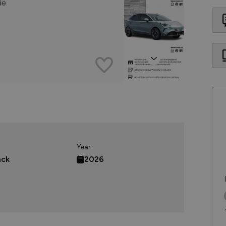
Next
Year
ack
2026