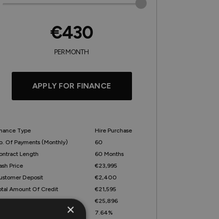
€430
PER MONTH
APPLY FOR FINANCE
inance Type
Hire Purchase
o. Of Payments (monthly)
60
ontract Length
60 Months
ash Price
€23,995
ustomer Deposit
€2,400
otal Amount Of Credit
€21,595
otal Amount Payable
€25,896
×
epresentative APR
7.64%