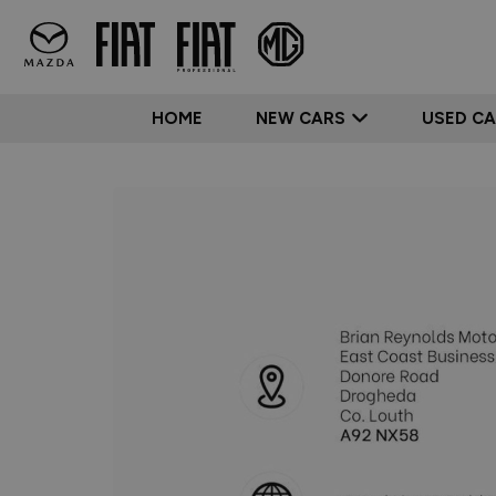
HOME
NEW CARS
USED C