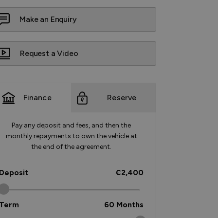
Make an Enquiry
Request a Video
Finance
Reserve
Pay any deposit and fees, and then the
monthly repayments to own the vehicle at
the end of the agreement.
Deposit
€2,400
Term
60
Months