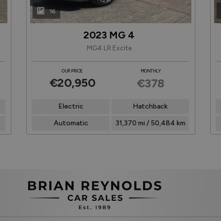
16
2023 MG 4
MG4 LR Excite
OUR PRICE
MONTHLY
€20,950
€378
Electric
Hatchback
Automatic
31,370 mi / 50,484 km