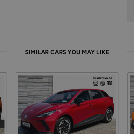
SIMILAR CARS YOU MAY LIKE