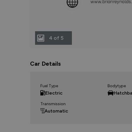
4 of 5
Car Details
Fuel Type
Bodytype
Electric
Hatchb
Transmission
Automatic