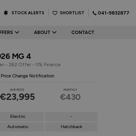
041-9832877
SHORTLIST
STOCK ALERTS
FFERS
ABOUT
CONTACT
026 MG 4
an - 262 Offer - 0% Finance
Price Change Notification
OUR PRICE
MONTHLY
€23,995
€430
Electric
-
Automatic
Hatchback