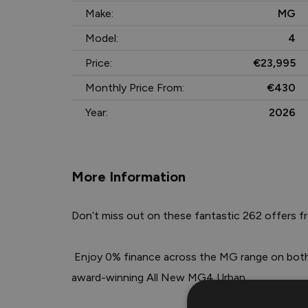
Make:
MG
Model:
4
Price:
€23,995
Monthly Price From:
€430
Year:
2026
More Information
Don’t miss out on these fantastic 262 offers f
 Enjoy 0% finance across the MG range on both Hire Purchase and PCP, including the 
award-winning All New MG4 Urban.
