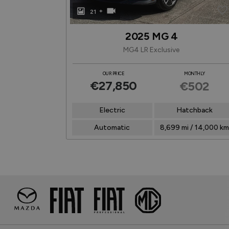
+
21
2025 MG 4
MG4 LR Exclusive
NTHLY
OUR PRICE
MONTHLY
€27,850
447
€502
chback
Electric
Hatchback
-
Automatic
8,699 mi / 14,000 km