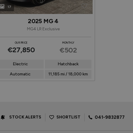
17
16
2025 MG 4
MG4 LR Exclusive
Plug-in
OUR PRICE
MONTHLY
OUR P
€27,850
€26
€502
Electric
Hatchback
1.5 Hybrid Pe
Automatic
11,185 mi / 18,000 km
Autom
STOCK ALERTS
SHORTLIST
041-9832877