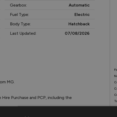
Gearbox:
Automatic
Fuel Type:
Electric
Body Type:
Hatchback
Last Updated:
07/08/2026
F
N
rom MG.

C
C
C
T
T
R