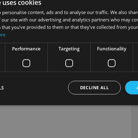
e uses cookies
C
 For more information, contact us today on 041 983 2877 or email 
D
 personalise content, ads and to analyse our traffic. We also sha
C
 our site with our advertising and analytics partners who may co
 that you’ve provided to them or that they’ve collected from your 
ore
egistered by 30th July 2026. Available 
Performance
Targeting
Functionality
s available at MG.ie
LS
DECLINE ALL