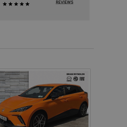
REVIEWS