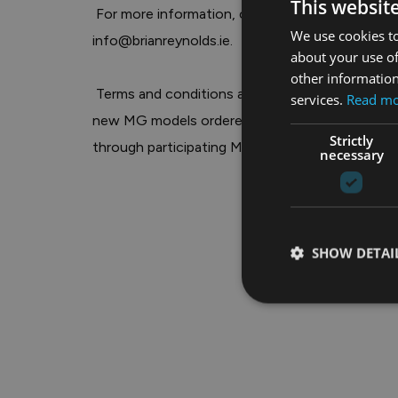
This websit
We use cookies to
info@brianreynolds.ie
.

about your use of
other information
 Terms and conditions apply. Finance subject to approval. Offers available on selected 
services.
Read m
new MG models ordered by 30th June 2026 and r
Strictly
through participating MG dealers only. Full detail
necessary
SHOW DETAI