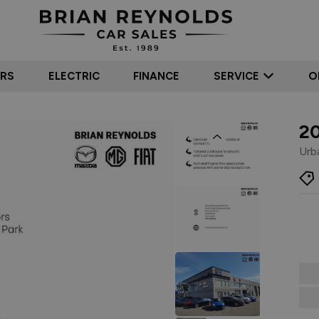
ARS
ELECTRIC
FINANCE
SERVICE
O
2
Previous
Urb