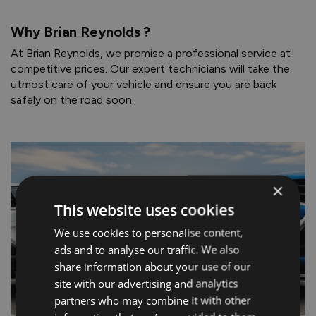
Why Brian Reynolds ?
At Brian Reynolds, we promise a professional service at
competitive prices. Our expert technicians will take the
utmost care of your vehicle and ensure you are back
safely on the road soon.
×
This website uses cookies
We use cookies to personalise content,
ads and to analyse our traffic. We also
share information about your use of our
site with our advertising and analytics
partners who may combine it with other