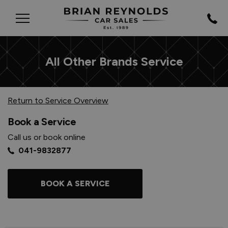
All Other Brands Service
Return to Service Overview
Book a Service
Call us or book online
041-9832877
BOOK A SERVICE