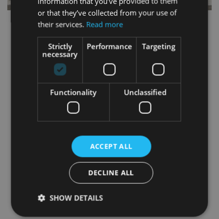
information that you’ve provided to them
or that they’ve collected from your use of
their services.
Read more
Strictly
Performance
Targeting
necessary
Functionality
Unclassified
ACCEPT ALL
DECLINE ALL
SHOW DETAILS