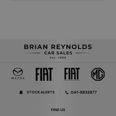
STOCK ALERTS
041-9832877
FIND US