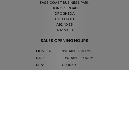
EAST COAST BUSINESS PARK
DONORE ROAD
DROGHEDA
CO. LOUTH
A92 NX58
A92 NX58
SALES OPENING HOURS
MON - FRI:
9:00AM - 5:30PM
SAT:
10:00AM - 2:00PM
SUN:
CLOSED
SERVICE OPENING HOURS
MON - FRI:
9.00AM - 5.30PM
SAT - SUN:
CLOSED
CONNECT WITH US