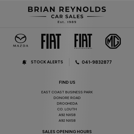
STOCK ALERTS
041-9832877
FIND US
EAST COAST BUSINESS PARK
DONORE ROAD
DROGHEDA
CO. LOUTH
A92 NX58
A92 NX58
SALES OPENING HOURS