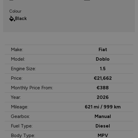
Colour
Black
Make:
Fiat
Model:
Doblo
Engine Size:
1.5
Price:
€21,662
Monthly Price From:
€388
Year:
2026
Mileage:
621 mi / 999 km
Gearbox:
Manual
Fuel Type:
Diesel
Body Type:
MPV