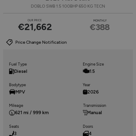
DOBLO SWB 1.5 100BHP 650 KG TECN
OUR PRICE
MONTHLY
€21,662
€388
Price Change Notification
Fuel Type
Engine Size
Diesel
1.5
Bodytype
Year
MPV
2026
Mileage
Transmission
621 mi / 999 km
Manual
Seats
Doors
3
4