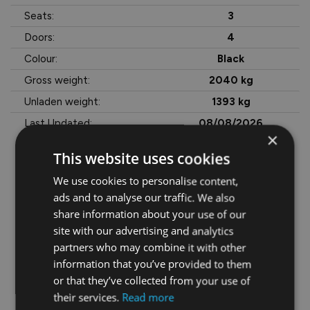
Seats:
3
Doors:
4
Colour:
Black
Gross weight:
2040 kg
Unladen weight:
1393 kg
Last Updated:
08/08/2026
×
This website uses cookies
We use cookies to personalise content,
More Information
ads and to analyse our traffic. We also
Price Quoted Is Ex VAT @ 23%

share information about your use of our
site with our advertising and analytics
 €4,982.40 VAT

partners who may combine it with other
information that you’ve provided to them
 €26,645 OTR

or that they’ve collected from your use of
their services.
Read more
• Adjustable seats
