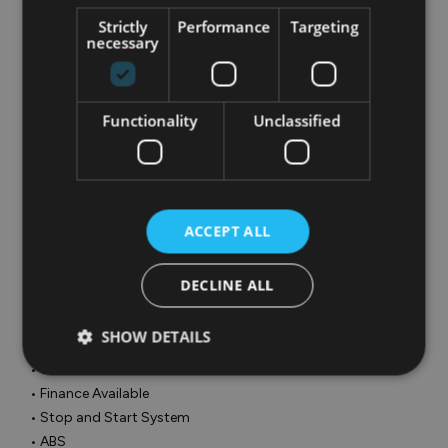
• Adjustable steering column/wheel

Strictly
Performance
Targeting
• Air Conditioning

necessary
• Armrest

• Bluetooth Phone

• Cruise Control

Functionality
Unclassified
• Electric Mirrors

• Electric Windows

• Height adjustable drivers seat

• Media Connection

• MP3 Connection

ACCEPT ALL
• Multi-Function Steering Wheel

• Onboard Computer

DECLINE ALL
• Outside temperature meter

• Power Steering

SHOW DETAILS
• Traction control

• USB

• Finance Available

• Stop and Start System

• ABS
