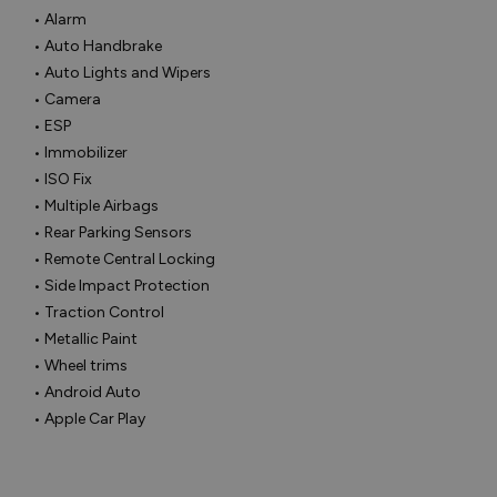
• Alarm

• Auto Handbrake

• Auto Lights and Wipers

• Camera

• ESP

• Immobilizer

• ISO Fix

• Multiple Airbags

• Rear Parking Sensors

• Remote Central Locking

• Side Impact Protection

• Traction Control

• Metallic Paint

• Wheel trims

• Android Auto

• Apple Car Play