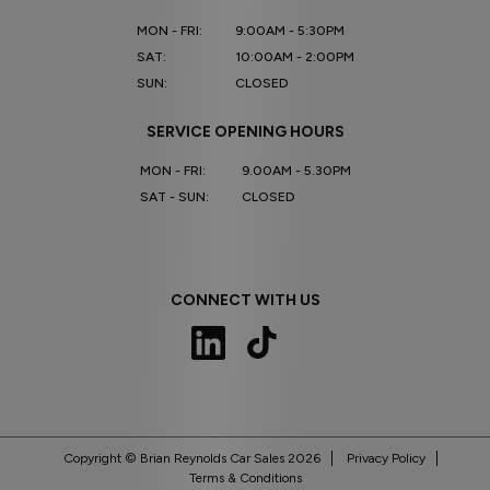
MON - FRI:
9:00AM - 5:30PM
SAT:
10:00AM - 2:00PM
SUN:
CLOSED
SERVICE OPENING HOURS
MON - FRI:
9.00AM - 5.30PM
SAT - SUN:
CLOSED
CONNECT WITH US
Copyright © Brian Reynolds Car Sales 2026
Privacy Policy
Terms & Conditions