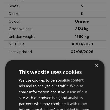
Seats:
5
Doors:
5
Colour:
Orange
Gross weight:
2123 kg
Unladen weight:
1760 kg
NCT Due:
30/03/2029
Last Updated:
07/08/2026
×
This website uses cookies
More Information
The Long Range battery provides strong everyday usability, 
We use cookies to personalise content,
while the Exclusive trim adds premium comfort, advanced 
ads and to analyse our traffic. We also
tech, and plenty of driver convenience features.

share information about your use of our
site with our advertising and analytics
A smart choice for anyone looking for an efficient EV with 
partners who may combine it with other
great looks, low running costs, and excellent value.

information that you’ve provided to them