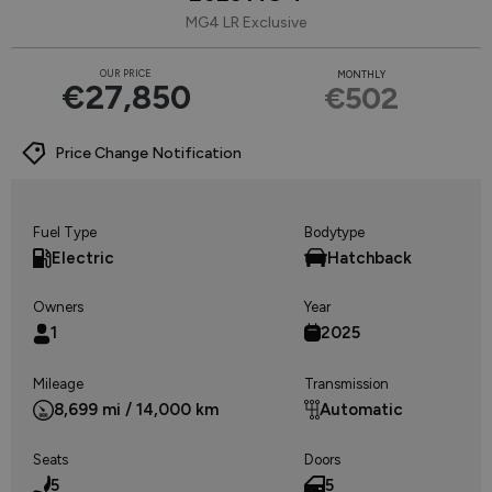
MG4 LR Exclusive
OUR PRICE
MONTHLY
€27,850
€502
Price Change Notification
Fuel Type
Bodytype
Electric
Hatchback
Owners
Year
1
2025
Mileage
Transmission
8,699 mi / 14,000 km
Automatic
Seats
Doors
5
5