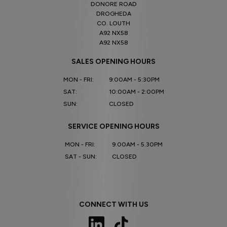
DONORE ROAD
DROGHEDA
CO. LOUTH
A92 NX58
A92 NX58
SALES OPENING HOURS
MON - FRI:
9:00AM - 5:30PM
SAT:
10:00AM - 2:00PM
SUN:
CLOSED
SERVICE OPENING HOURS
MON - FRI:
9.00AM - 5.30PM
SAT - SUN:
CLOSED
CONNECT WITH US