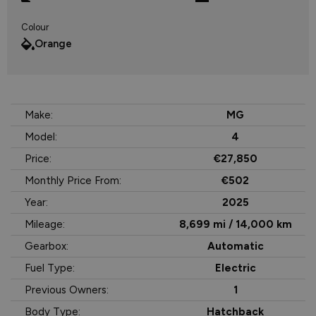
Colour
Orange
Make:
MG
Model:
4
Price:
€27,850
Monthly Price From:
€502
Year:
2025
Mileage:
8,699 mi / 14,000 km
Gearbox:
Automatic
Fuel Type:
Electric
Previous Owners:
1
Body Type:
Hatchback