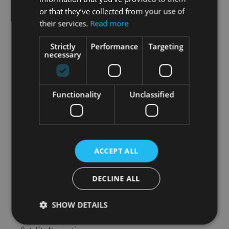
or that they’ve collected from your use of
• Adjustable seats

their services.
Read more
• Adjustable steering column/wheel

Strictly
Performance
Targeting
• Air Conditioning

necessary
• Armrest

• Auxiliary Jack Input

• Bluetooth Phone

Functionality
Unclassified
• Climate Control

• Cruise Control

• Dual Climate Control

• Electric Mirrors

• Electric Windows

ACCEPT ALL
• Electrically Adjustable Seats

• Front Restraints

DECLINE ALL
• Heated Seats

• Multi-Function Steering Wheel

SHOW DETAILS
• Onboard Computer

• Power Steering
