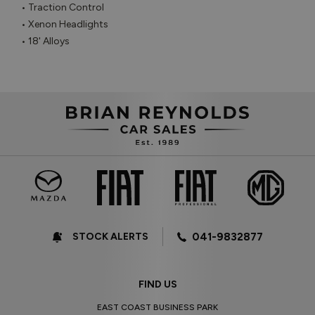
• Traction Control

• Xenon Headlights

• 18' Alloys
STOCK ALERTS
041-9832877
FIND US
EAST COAST BUSINESS PARK