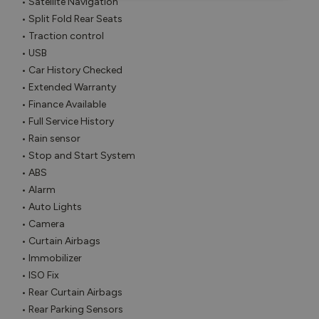
• Satellite Navigation

• Split Fold Rear Seats

• Traction control

• USB

• Car History Checked

• Extended Warranty

• Finance Available

• Full Service History

• Rain sensor

• Stop and Start System

• ABS

• Alarm

• Auto Lights

• Camera

• Curtain Airbags

• Immobilizer

• ISO Fix

• Rear Curtain Airbags

• Rear Parking Sensors
